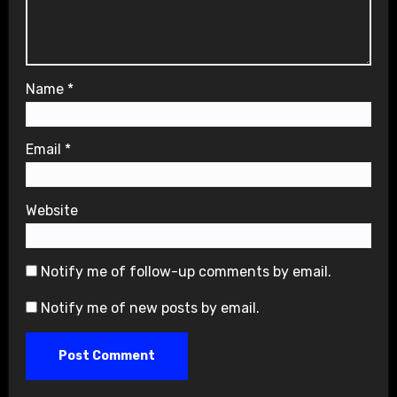
Name
*
Email
*
Website
Notify me of follow-up comments by email.
Notify me of new posts by email.