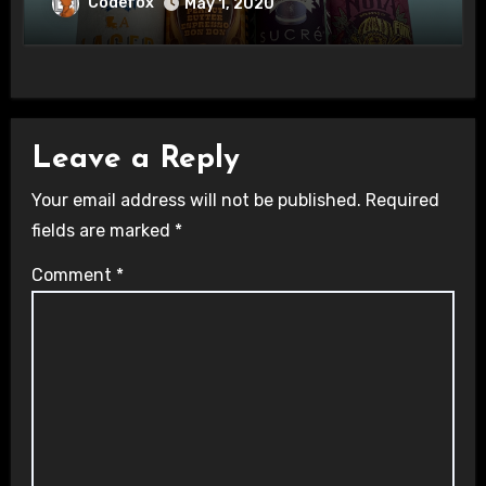
Codefox
May 1, 2020
Leave a Reply
Your email address will not be published.
Required
fields are marked
*
Comment
*