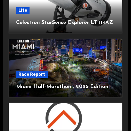
Life
Celestron StarSense Explorer LT 114AZ
Race Report
Miami Half-Marathon : 2025 Edition