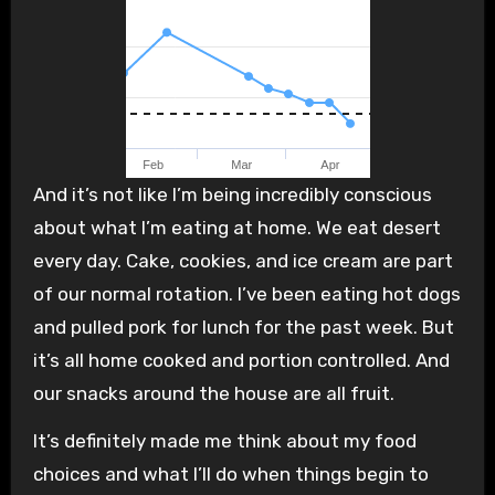
And it’s not like I’m being incredibly conscious
about what I’m eating at home. We eat desert
every day. Cake, cookies, and ice cream are part
of our normal rotation. I’ve been eating hot dogs
and pulled pork for lunch for the past week. But
it’s all home cooked and portion controlled. And
our snacks around the house are all fruit.
It’s definitely made me think about my food
choices and what I’ll do when things begin to