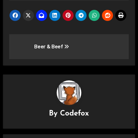
Post
Beer & Beef
navigation
By
Codefox