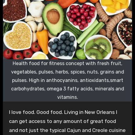
Health food for fitness concept with fresh fruit,
vegetables, pulses, herbs, spices, nuts, grains and
pulses. High in anthocyanins, antioxidants,smart
carbohydrates, omega 3 fatty acids, minerals and
vitamins.
I love food. Good food. Living in New Orleans I
can get access to any amount of great food
and not just the typical Cajun and Creole cuisine