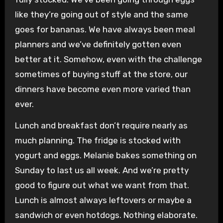
like they’re going out of style and the same
goes for bananas. We have always been meal
planners and we’ve definitely gotten even
better at it. Somehow, even with the challenge
sometimes of buying stuff at the store, our
dinners have become even more varied than
ever.
Lunch and breakfast don’t require nearly as
much planning. The fridge is stocked with
yogurt and eggs. Melanie bakes something on
Sunday to last us all week. And we’re pretty
good to figure out what we want from that.
Lunch is almost always leftovers or maybe a
sandwich or even hotdogs. Nothing elaborate.