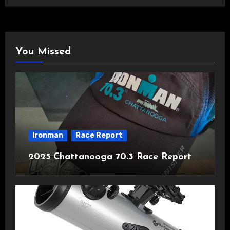
You Missed
Ironman
Race Report
2025 Chattanooga 70.3 Race Report