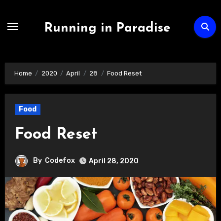
Skip
to
Running in Paradise
content
Home
2020
April
28
Food Reset
Food
Food Reset
By
Codefox
April 28, 2020