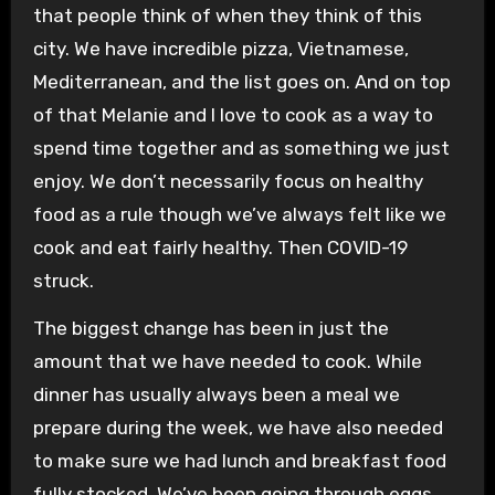
that people think of when they think of this
city. We have incredible pizza, Vietnamese,
Mediterranean, and the list goes on. And on top
of that Melanie and I love to cook as a way to
spend time together and as something we just
enjoy. We don’t necessarily focus on healthy
food as a rule though we’ve always felt like we
cook and eat fairly healthy. Then COVID-19
struck.
The biggest change has been in just the
amount that we have needed to cook. While
dinner has usually always been a meal we
prepare during the week, we have also needed
to make sure we had lunch and breakfast food
fully stocked. We’ve been going through eggs