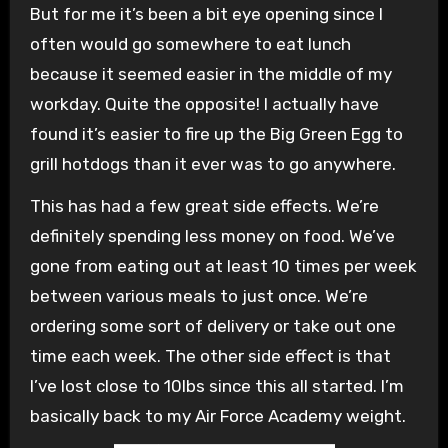
But for me it’s been a bit eye opening since I
often would go somewhere to eat lunch
because it seemed easier in the middle of my
workday. Quite the opposite! I actually have
found it’s easier to fire up the Big Green Egg to
grill hotdogs than it ever was to go anywhere.
This has had a few great side effects. We’re
definitely spending less money on food. We’ve
gone from eating out at least 10 times per week
between various meals to just once. We’re
ordering some sort of delivery or take out one
time each week. The other side effect is that
I’ve lost close to 10lbs since this all started. I’m
basically back to my Air Force Academy weight.