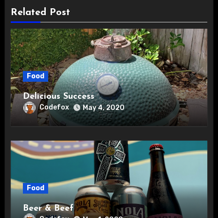
Related Post
Food
Delicious Success
Codefox
May 4, 2020
Food
Beer & Beef