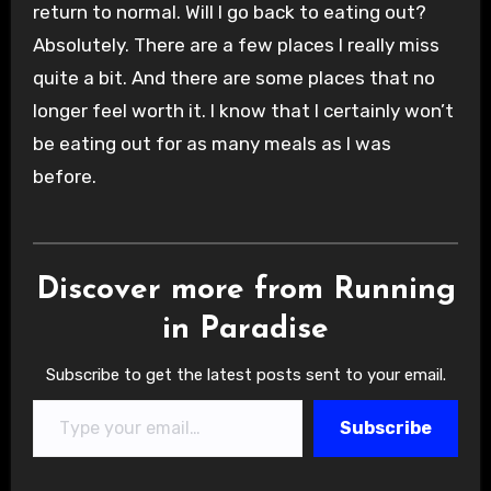
return to normal. Will I go back to eating out?
Absolutely. There are a few places I really miss
quite a bit. And there are some places that no
longer feel worth it. I know that I certainly won’t
be eating out for as many meals as I was
before.
Discover more from Running
in Paradise
Subscribe to get the latest posts sent to your email.
Type your email…
Subscribe