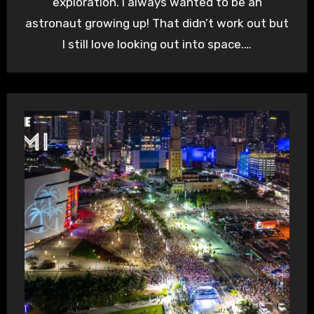
exploration. I always wanted to be an
astronaut growing up! That didn’t work out but
I still love looking out into space.…