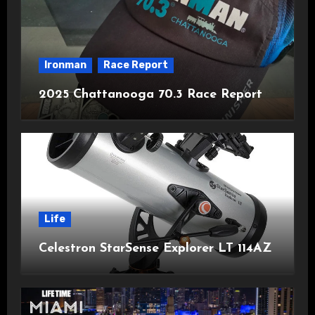
Ironman
Race Report
2025 Chattanooga 70.3 Race Report
Life
Celestron StarSense Explorer LT 114AZ