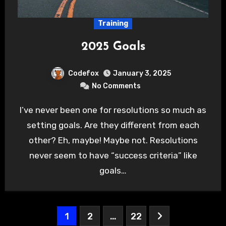
Training
2025 Goals
Codefox
January 3, 2025
No Comments
I’ve never been one for resolutions so much as
setting goals. Are they different from each
other? Eh, maybe! Maybe not. Resolutions
never seem to have “success criteria” like
goals…
Posts
1
2
…
22