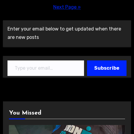
pagination
Next Page »
Enter your email below to get updated when there
are new posts
Type your email…
Subscribe
You Missed