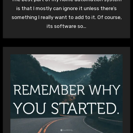
is that I mostly can ignore it unless there’s
something I really want to add to it. Of course,
its software so…