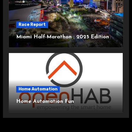
Race Report
Miami Half-Marathon : 2025 Edition
Home Automation
Home Automation Fun