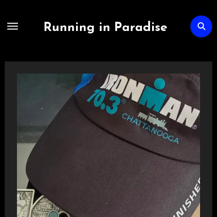
Skip
to
Running in Paradise
content