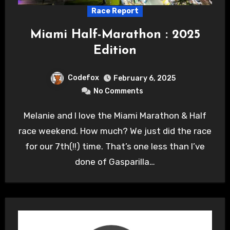
Race Report
Miami Half-Marathon : 2025
Edition
Codefox
February 6, 2025
No Comments
Melanie and I love the Miami Marathon & Half
race weekend. How much? We just did the race
for our 7th(!!) time. That’s one less than I’ve
done of Gasparilla…