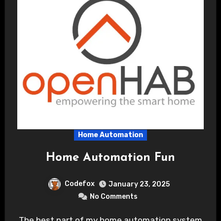
Home Automation
Home Automation Fun
Codefox
January 23, 2025
No Comments
The best part of my home automation system