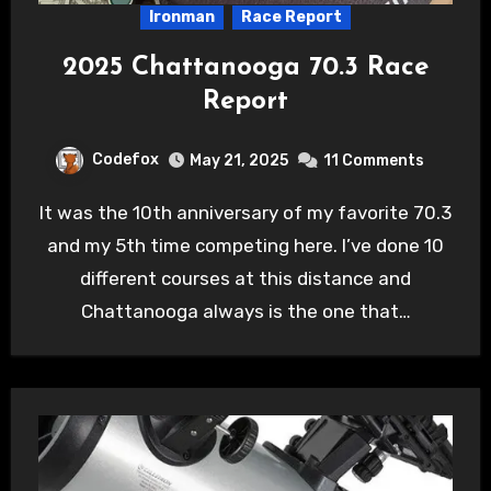
Ironman
Race Report
2025 Chattanooga 70.3 Race
Report
Codefox
May 21, 2025
11 Comments
It was the 10th anniversary of my favorite 70.3
and my 5th time competing here. I’ve done 10
different courses at this distance and
Chattanooga always is the one that…