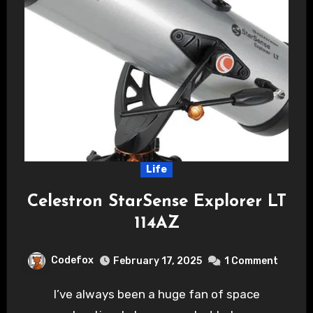
Life
Celestron StarSense Explorer LT
114AZ
Codefox
February 17, 2025
1 Comment
I’ve always been a huge fan of space