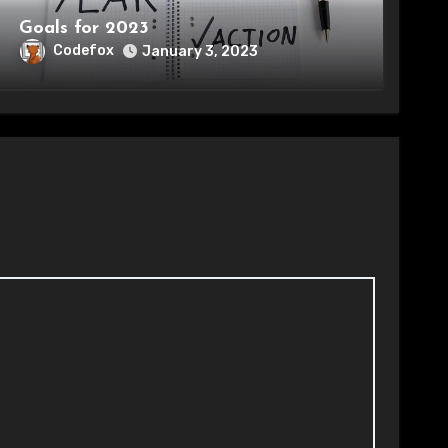
Goals for 2023
Codefox
January 3, 2023