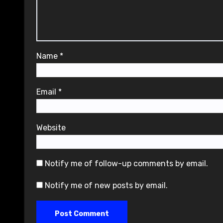
Name
*
Email
*
Website
Notify me of follow-up comments by email.
Notify me of new posts by email.