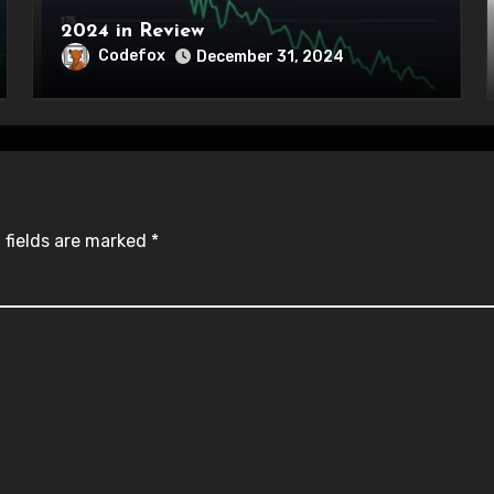
2024 in Review
Codefox
December 31, 2024
 fields are marked
*