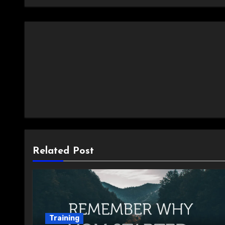
Related Post
Training