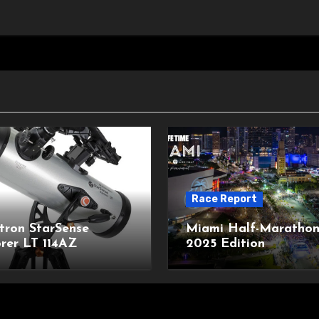
Race Report
tron StarSense
Miami Half-Marathon
rer LT 114AZ
2025 Edition