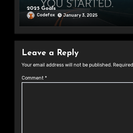
2025 Goals
Codefox
January 3, 2025
Leave a Reply
Your email address will not be published.
Required
Comment
*