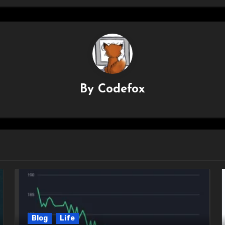
By
Codefox
Blog
Life