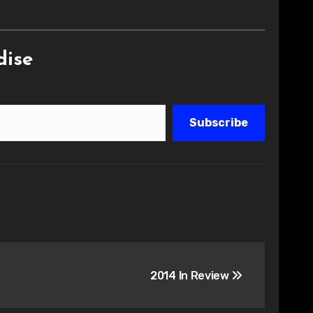
dise
Subscribe
2014 In Review