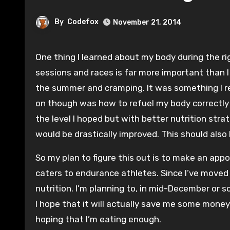
By
Codefox
November 21, 2014
One thing I learned about my body during the riguers of Ironman training was that fueling for endurance events before, during and after training
sessions and races is far more important than I 
the summer and cramping. It was something I res
on though was how to refuel my body correctly 
the level I hoped but with better nutrition stra
would be drastically improved. This should also
So my plan to figure this out is to make an appo
caters to endurance athletes. Since I’ve moved 
nutrition. I’m planning to, in mid-December or s
I hope that it will actually save me some money
hoping that I’m eating enough.