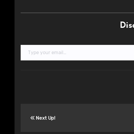
Dis
Type your email…
Post
Next Up!
navigation