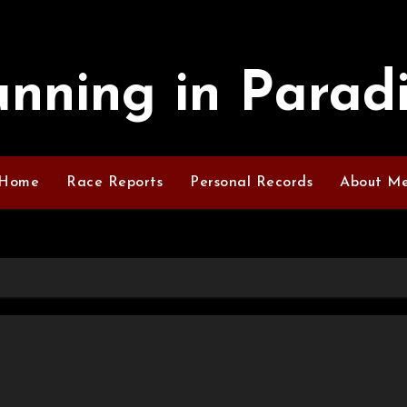
nning in Parad
Home
Race Reports
Personal Records
About M