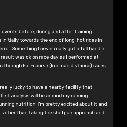
initially towards the end of long, hot rides in
or. Something I never really got a full handle
result was ok on race day as I performed at
pic through Full-course (Ironman distance) races
eally lucky to have a nearby facility that
irst analysis will be around my running
unning nutrition. I’m pretty excited about it and
ion rather than taking the shotgun approach and