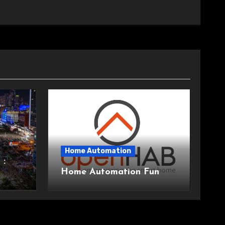
Home Automation
 :
Home Automation Fun