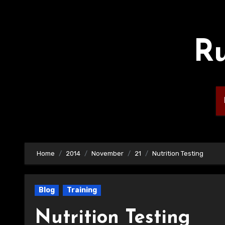
Skip
to
content
Ru
Home
2014
November
21
Nutrition Testing
Blog
Training
Nutrition Testing