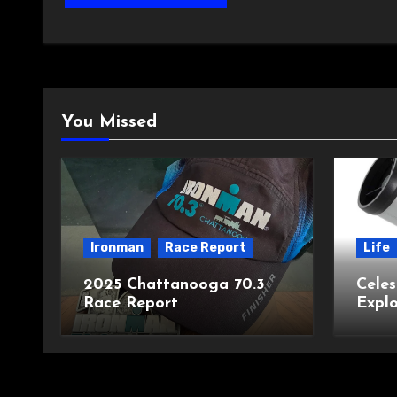
You Missed
Ironman
Race Report
Life
2025 Chattanooga 70.3
Celes
Race Report
Explo