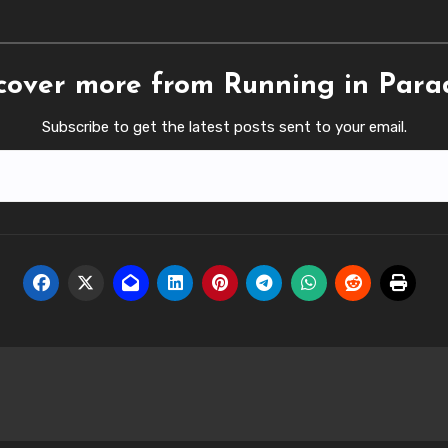
cover more from Running in Para
Subscribe to get the latest posts sent to your email.