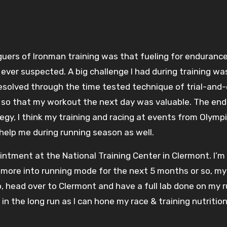
ever suspected. A big challenge I had during training was 
olved through the time tested technique of trial-and-err
so that my workout the next day was valuable. The end 
tegy, I think my training and racing at events from Olym
 help me during running season as well.
intment at the National Training Center in Clermont. I’m r
more into running mode for the next 5 months or so, my f
o, head over to Clermont and have a full lab done on my r
 in the long run as I can hone my race & training nutrit