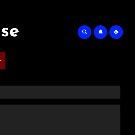
ise
e