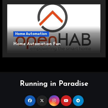
Home Automation
Home Automation Fun
Running in Paradise