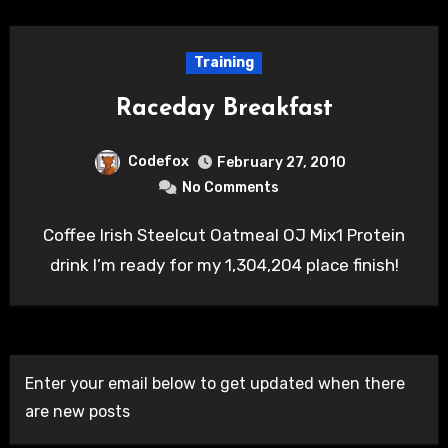
Training
Raceday Breakfast
Codefox
February 27, 2010
No Comments
Coffee Irish Steelcut Oatmeal OJ Mix1 Protein
drink I’m ready for my 1,304,204 place finish!
Enter your email below to get updated when there
are new posts