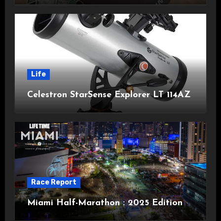
Life
Celestron StarSense Explorer LT 114AZ
Race Report
Miami Half-Marathon : 2025 Edition