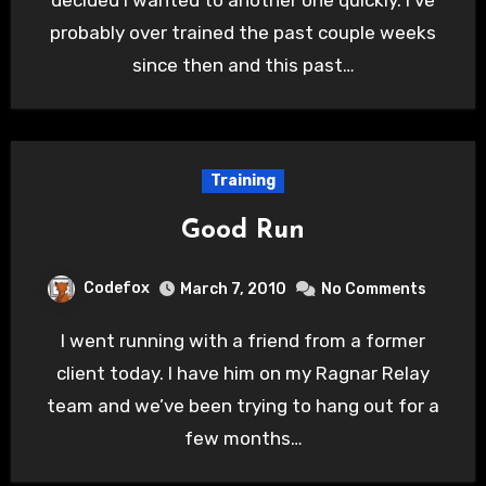
decided I wanted to another one quickly. I’ve
probably over trained the past couple weeks
since then and this past…
Training
Good Run
Codefox
March 7, 2010
No Comments
I went running with a friend from a former
client today. I have him on my Ragnar Relay
team and we’ve been trying to hang out for a
few months…