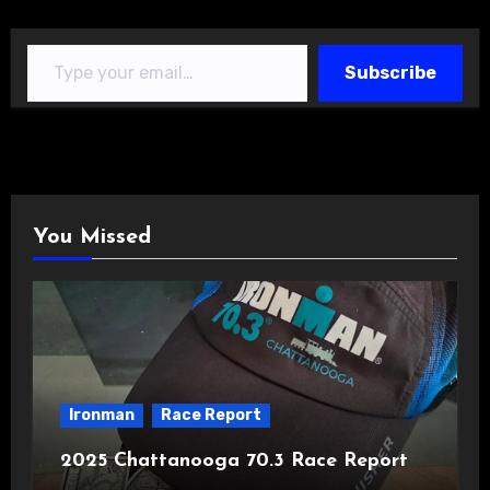
Type your email…
Subscribe
You Missed
Ironman
Race Report
2025 Chattanooga 70.3 Race Report