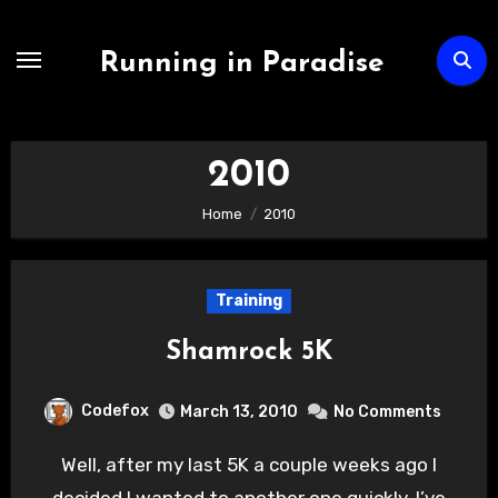
Skip
to
Running in Paradise
content
2010
Home
2010
Training
Shamrock 5K
Codefox
March 13, 2010
No Comments
Well, after my last 5K a couple weeks ago I