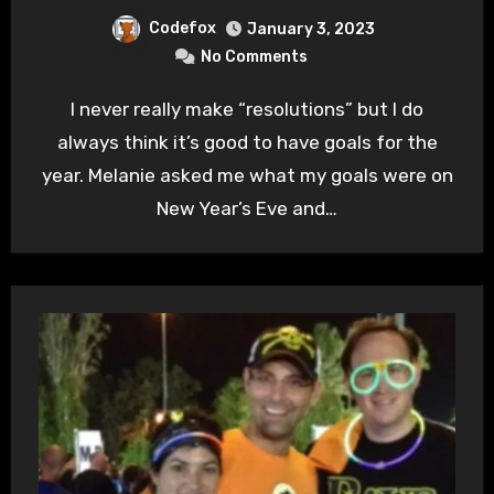
Codefox
January 3, 2023
No Comments
I never really make “resolutions” but I do
always think it’s good to have goals for the
year. Melanie asked me what my goals were on
New Year’s Eve and…