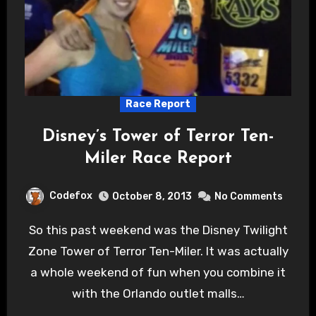
Race Report
Disney’s Tower of Terror Ten-
Miler Race Report
Codefox
October 8, 2013
No Comments
So this past weekend was the Disney Twilight
Zone Tower of Terror Ten-Miler. It was actually
a whole weekend of fun when you combine it
with the Orlando outlet malls…