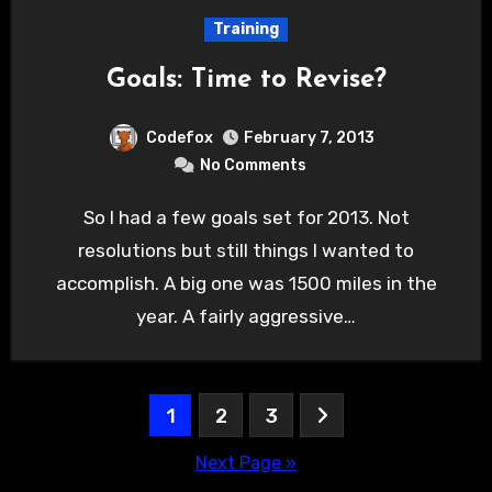
Training
Goals: Time to Revise?
Codefox
February 7, 2013
No Comments
So I had a few goals set for 2013. Not
resolutions but still things I wanted to
accomplish. A big one was 1500 miles in the
year. A fairly aggressive…
Posts
1
2
3
pagination
Next Page »