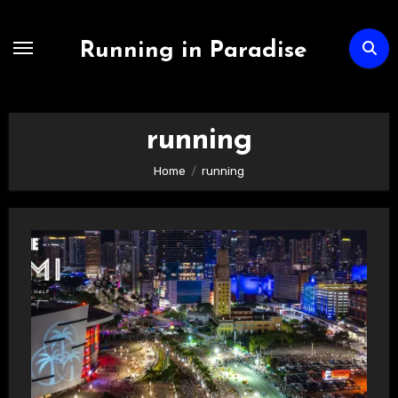
Skip
to
Running in Paradise
content
running
Home
running