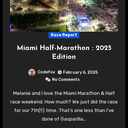
Race Report
Miami Half-Marathon : 2025
Edition
Codefox
February 6, 2025
No Comments
Melanie and I love the Miami Marathon & Half
race weekend. How much? We just did the race
for our 7th(!!) time. That’s one less than I’ve
done of Gasparilla…