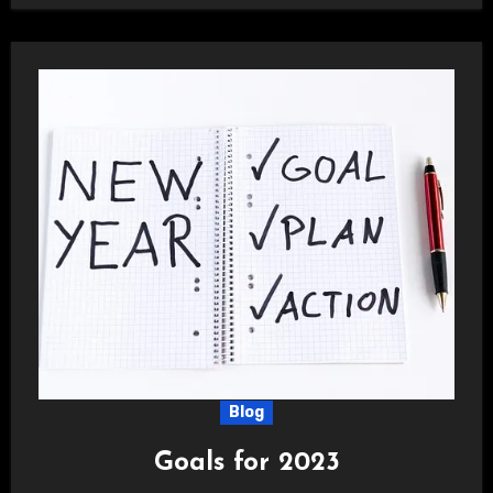
Blog
Goals for 2023