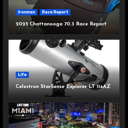
Ironman
Race Report
2025 Chattanooga 70.3 Race Report
Life
Celestron StarSense Explorer LT 114AZ