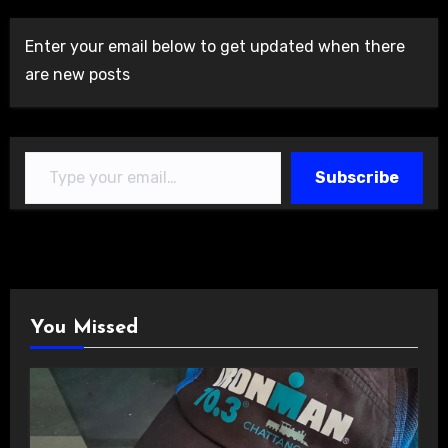
Enter your email below to get updated when there
are new posts
Type your email…
Subscribe
You Missed