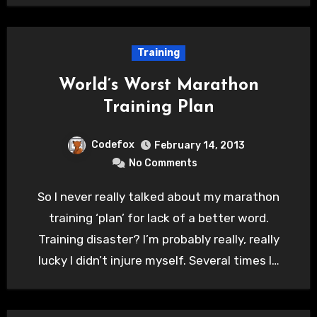
Training
World’s Worst Marathon
Training Plan
Codefox
February 14, 2013
No Comments
So I never really talked about my marathon
training ‘plan’ for lack of a better word.
Training disaster? I’m probably really, really
lucky I didn’t injure myself. Several times I…