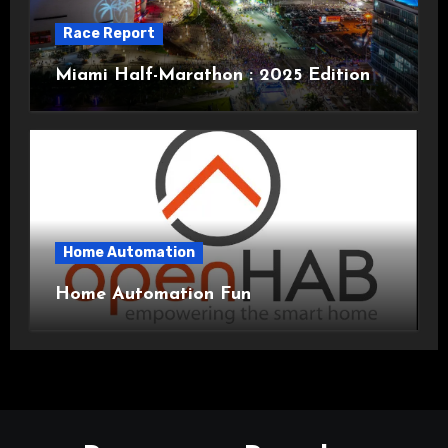
Race Report
Miami Half-Marathon : 2025 Edition
Home Automation
Home Automation Fun