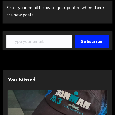
Enter your email below to get updated when there
are new posts
Type your email…
Subscribe
You Missed