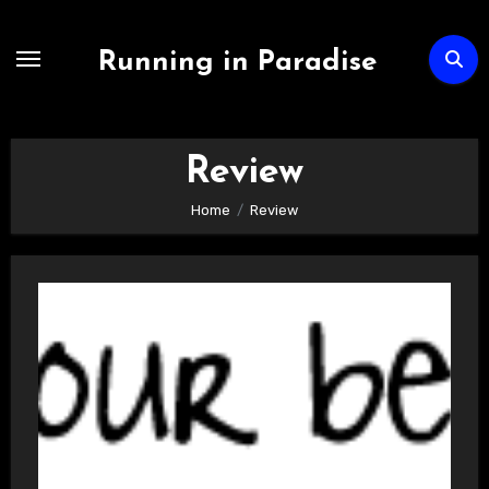
Skip
to
Running in Paradise
content
Review
Home
Review