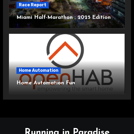
Race Report
Miami Half-Marathon : 2025 Edition
Home Automation
Home Automation Fun
Running in Paradise