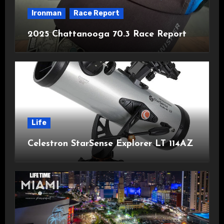
Ironman
Race Report
2025 Chattanooga 70.3 Race Report
Life
Celestron StarSense Explorer LT 114AZ