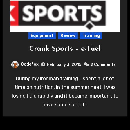
Equipment
Review
Training
Crank Sports – e-Fuel
Codefox
February 3, 2015
2 Comments
During my Ironman training, I spent a lot of
time on nutrition. In the summer heat, I was
losing fluid rapidly and it became important to
have some sort of…