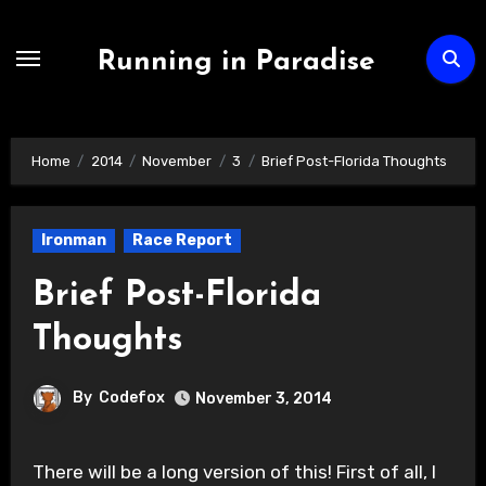
Skip
to
Running in Paradise
content
Home
2014
November
3
Brief Post-Florida Thoughts
Ironman
Race Report
Brief Post-Florida
Thoughts
By
Codefox
November 3, 2014
There will be a long version of this! First of all, I