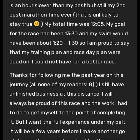
is an hour slower than my best but still my 2nd
best marathon time ever (that is unlikely to
stay true
) My total time was 12:05. My goal
for the race had been 13:30 and my swim would
have been about 1:20 – 1:30 so I am proud to say
that my training plan and race day plan were
dead on. I could not have run a better race.
Thanks for following me the past year on this
journey (all none of my readers! 8) ) I still have
unfinished business at this distance. I will
always be proud of this race and the work I had
to do to get myself to the point of completing
it. But I want the full experience under my belt.
It will be a few years before I make another go