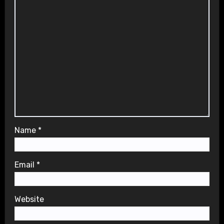
Name
*
Email
*
Website