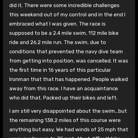
did it. There were some incredible challenges
this weekend out of my control and in the end I
embraced what I was given. The race is
supposed to be a 2.4 mile swim, 112 mile bike
ride and 26.2 mile run. The swim, due to
conditions that prevented the navy dive team
from getting into position, was cancelled. It was
the first time in 16 years of this particular
Ironman that that has happened. People walked
away from this race. I have an acquaintance
who did that. Packed up their bikes and left.
I am still very disappointed about the swim…but
the remaining 138.2 miles of this course were
anything but easy. We had winds of 25 mph that