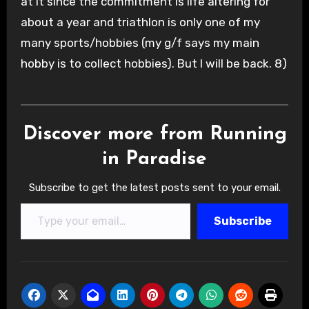
at it since the commitment is life altering for
about a year and triathlon is only one of my
many sports/hobbies (my g/f says my main
hobby is to collect hobbies). But I will be back. 8)
Discover more from Running
in Paradise
Subscribe to get the latest posts sent to your email.
Type your email…
Subscribe