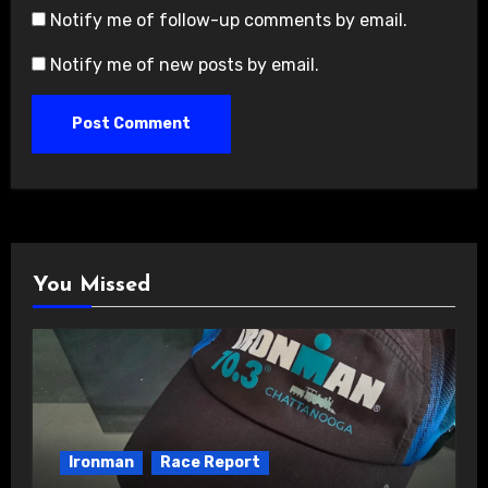
Notify me of follow-up comments by email.
Notify me of new posts by email.
You Missed
Ironman
Race Report