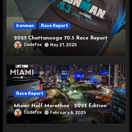
Ironman
Race Report
2025 Chattanooga 70.3 Race Report
Codefox
May 21, 2025
Race Report
Miami Half-Marathon : 2025 Edition
Codefox
February 6, 2025