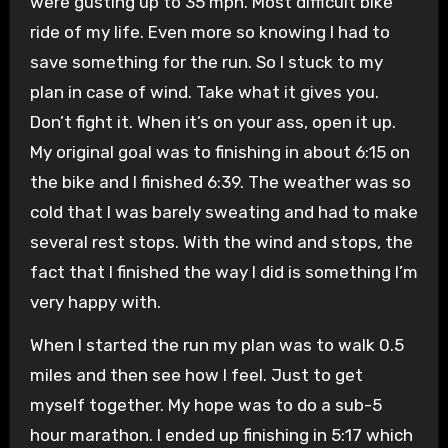
were gusting up to 35 mph. Most difficult bike
ride of my life. Even more so knowing I had to
save something for the run. So I stuck to my
plan in case of wind. Take what it gives you.
Don’t fight it. When it’s on your ass, open it up.
My original goal was to finishing in about 6:15 on
the bike and I finished 6:39. The weather was so
cold that I was barely sweating and had to make
several rest stops. With the wind and stops, the
fact that I finished the way I did is something I’m
very happy with.
When I started the run my plan was to walk 0.5
miles and then see how I feel. Just to get
myself together. My hope was to do a sub-5
hour marathon. I ended up finishing in 5:17 which