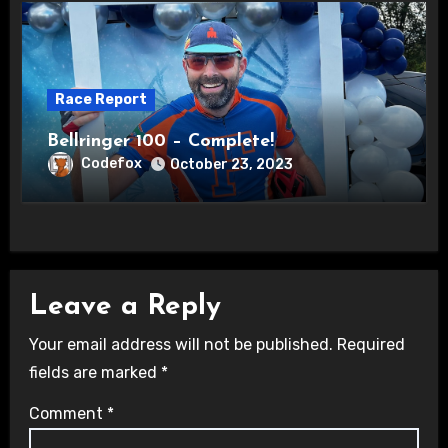
Race Report
Bellringer 100 – Complete!
Codefox
October 23, 2023
Leave a Reply
Your email address will not be published.
Required
fields are marked
*
Comment
*