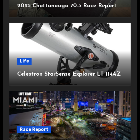
2025 Chattanooga 70.3 Race Report
Life
Celestron StarSense Explorer LT 114AZ
Race Report