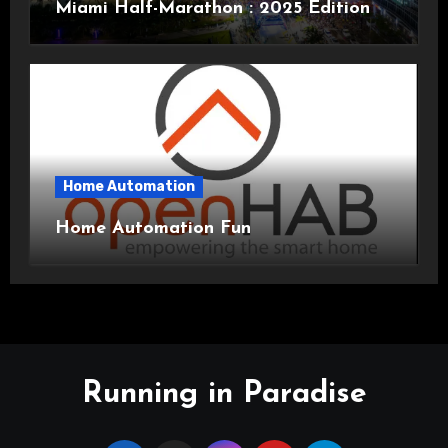
Miami Half-Marathon : 2025 Edition
Home Automation
Home Automation Fun
Running in Paradise