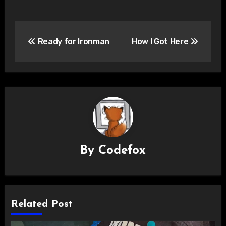
Post
Ready for Ironman
How I Got Here
navigation
By
Codefox
Related Post