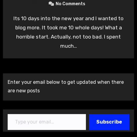
No Comments
Its 10 days into the new year and I wanted to
blog more. It took me 10 whole days! What a
horrible start. Actually, not too bad. I spent
much…
Enter your email below to get updated when there
are new posts
Type your email…
Subscribe