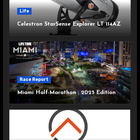
Life
Celestron StarSense Explorer LT 114AZ
Race Report
Miami Half-Marathon : 2025 Edition