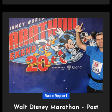
Race Report
Walt Disney Marathon – Post