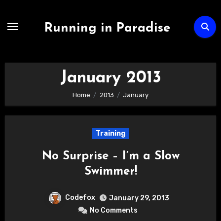
Skip
to
Running in Paradise
content
January 2013
Home
2013
January
Training
No Surprise – I’m a Slow
Swimmer!
Codefox
January 29, 2013
No Comments