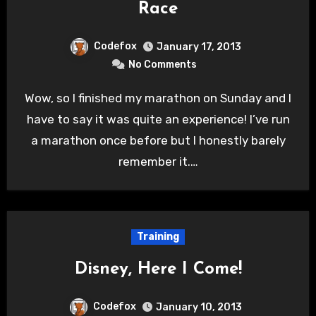
Race
Codefox
January 17, 2013
No Comments
Wow, so I finished my marathon on Sunday and I
have to say it was quite an experience! I’ve run
a marathon once before but I honestly barely
remember it.…
Training
Disney, Here I Come!
Codefox
January 10, 2013