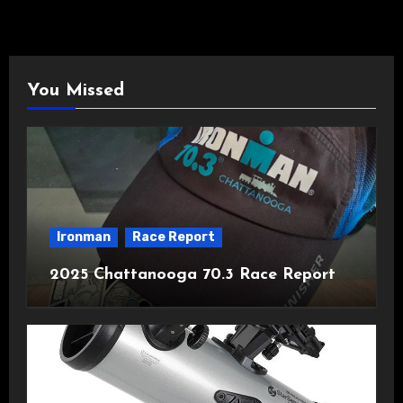
You Missed
Ironman
Race Report
2025 Chattanooga 70.3 Race Report