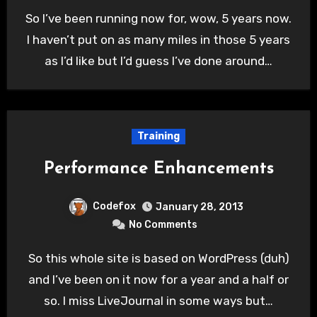
So I’ve been running now for, wow, 5 years now.
I haven’t put on as many miles in those 5 years
as I’d like but I’d guess I’ve done around…
Training
Performance Enhancements
Codefox
January 28, 2013
No Comments
So this whole site is based on WordPress (duh)
and I’ve been on it now for a year and a half or
so. I miss LiveJournal in some ways but…