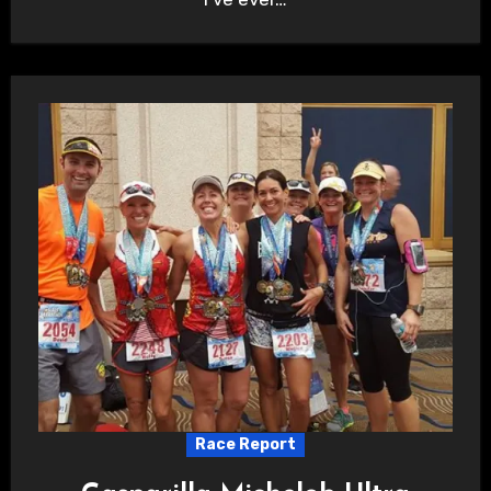
Race Report