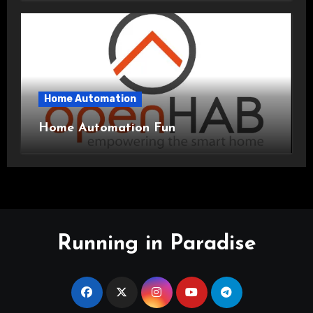
Home Automation
Home Automation Fun
Running in Paradise