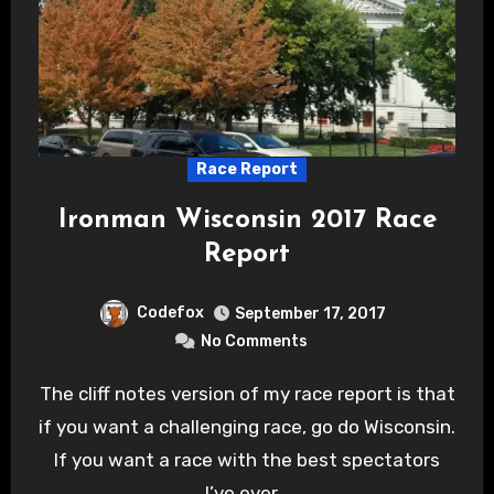
Race Report
Ironman Wisconsin 2017 Race
Report
Codefox
September 17, 2017
No Comments
The cliff notes version of my race report is that
if you want a challenging race, go do Wisconsin.
If you want a race with the best spectators
I’ve ever…