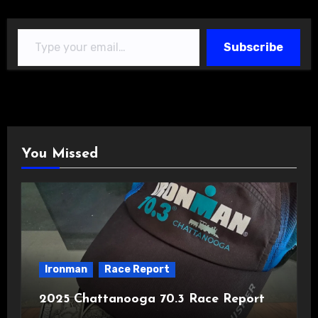
Type your email…
Subscribe
You Missed
Ironman
Race Report
2025 Chattanooga 70.3 Race Report