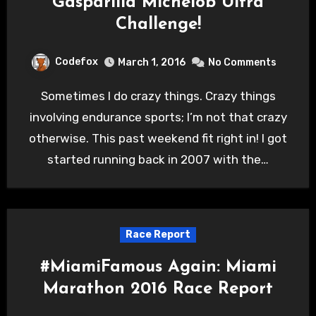
Gasparilla Michelob Ultra
Challenge!
Codefox
March 1, 2016
No Comments
Sometimes I do crazy things. Crazy things
involving endurance sports; I’m not that crazy
otherwise. This past weekend fit right in! I got
started running back in 2007 with the…
Race Report
#MiamiFamous Again: Miami
Marathon 2016 Race Report