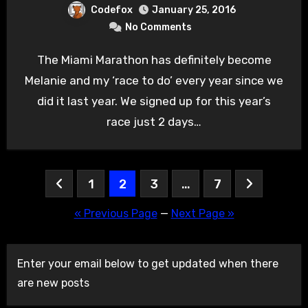
Codefox
January 25, 2016
No Comments
The Miami Marathon has definitely become
Melanie and my ‘race to do’ every year since we
did it last year. We signed up for this year’s
race just 2 days…
Posts
1
2
3
…
7
pagination
« Previous Page
—
Next Page »
Enter your email below to get updated when there
are new posts