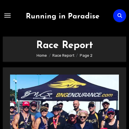
Skip
to
Running in Paradise
content
Race Report
Home
Race Report
Page 2