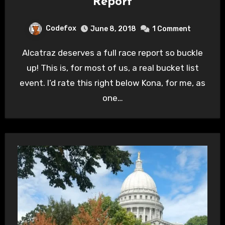
Report
Codefox
June 8, 2018
1 Comment
Alcatraz deserves a full race report so buckle
up! This is, for most of us, a real bucket list
event. I’d rate this right below Kona, for me, as
one…