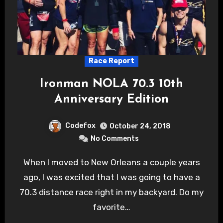
Race Report
Ironman NOLA 70.3 10th
Anniversary Edition
Codefox
October 24, 2018
No Comments
When I moved to New Orleans a couple years
ago, I was excited that I was going to have a
70.3 distance race right in my backyard. Do my
favorite…