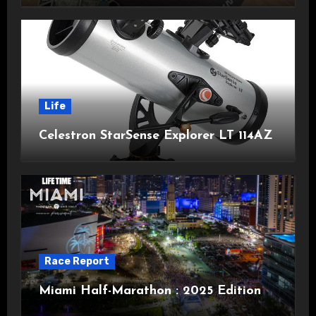
Life
Celestron StarSense Explorer LT 114AZ
Race Report
Miami Half-Marathon : 2025 Edition