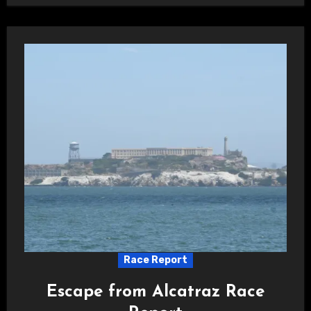
Race Report
Escape from Alcatraz Race